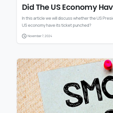
Did The US Economy Have
In this article we will discuss whether the US Presid
US economy have its ticket punched?
November 7, 2024