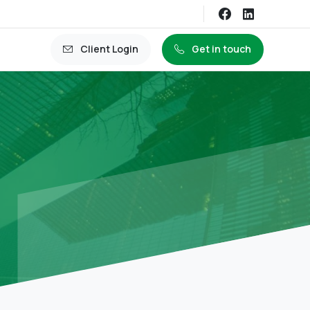
Client Login
Get in touch