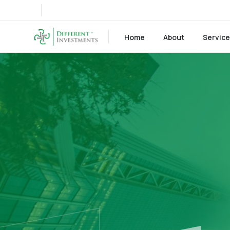
Home
About
Servic