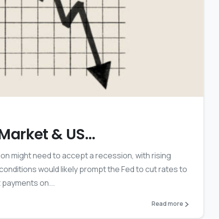
2
k Market & US…
ion might need to accept a recession, with rising
ditions would likely prompt the Fed to cut rates to
 payments on...
Read more