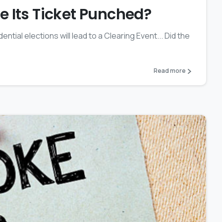
 Its Ticket Punched?
ential elections will lead to a Clearing Event... Did the
Read more