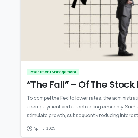
Investment Management
“The Fall” – Of The Stoc
To compel the Fed to lower rates, the administrat
unemployment and a contracting economy. Such con
stimulate growth, subsequently reducing interest
April 6, 2025