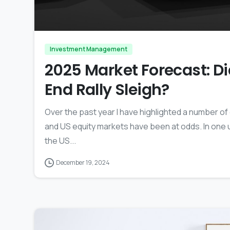
Investment Management
2025 Market Forecast: Did
End Rally Sleigh?
Over the past year I have highlighted a number 
and US equity markets have been at odds. In one u
the US...
December 19, 2024