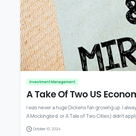
Investment Management
A Take Of Two US Econo
I was never a huge Dickens fan growing up. I alway
A Mockingbird, or A Tale of Two Cities) didn’t apply
October 10, 2024