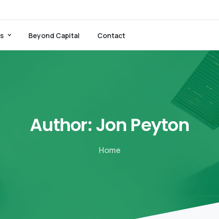
es
Beyond Capital
Contact
Author:
Jon
Peyton
Home