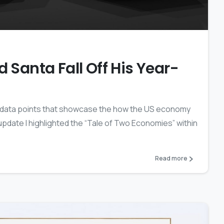
0
 Santa Fall Off His Year-
of data points that showcase the how the US economy
pdate I highlighted the “Tale of Two Economies” within
Read more