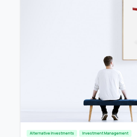
Alternative Investments
Investment Management