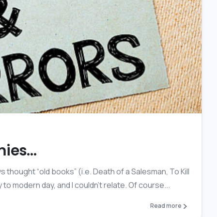
0
mies…
s thought “old books” (i.e. Death of a Salesman, To Kill
 to modern day, and I couldn’t relate. Of course...
Read more