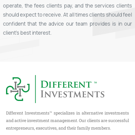
operate, the fees clients pay, and the services clients
should expect to receive. At all times clients should feel
confident that the advice our team provides is in our
client’s best interest.
Different Investments™ specializes in alternative investments
and active investment management. Our clients are successful
entrepreneurs, executives, and their family members.