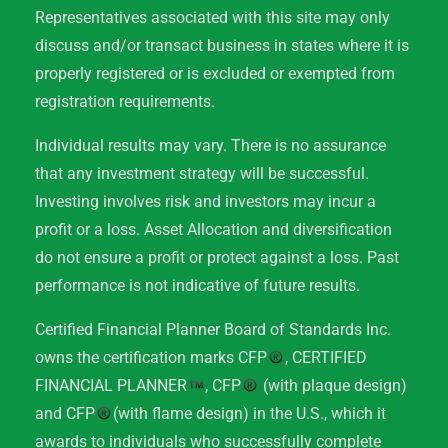
Representatives associated with this site may only
discuss and/or transact business in states where it is
properly registered or is excluded or exempted from
registration requirements.
Individual results may vary. There is no assurance
that any investment strategy will be successful.
Investing involves risk and investors may incur a
profit or a loss. Asset Allocation and diversification
do not ensure a profit or protect against a loss. Past
performance is not indicative of future results.
Certified Financial Planner Board of Standards Inc.
owns the certification marks CFP
, CERTIFIED
FINANCIAL PLANNER
, CFP
(with plaque design)
and CFP
(with flame design) in the U.S., which it
awards to individuals who successfully complete