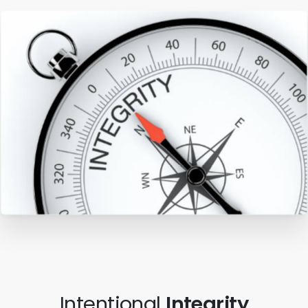
Intentional
Integrity