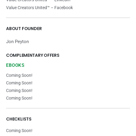
Value Creators United™ – Facebook
ABOUT FOUNDER
Jon Peyton
COMPLEMENTARY OFFERS
EBOOKS
Coming Soon!
Coming Soon!
Coming Soon!
Coming Soon!
CHECKLISTS
Coming Soon!