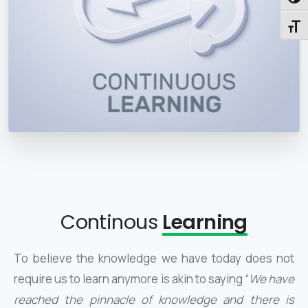
Toggl
Toggl
Continous
Learning
To believe the knowledge we have today does not
require us to learn anymore is akin to saying “
We have
reached the pinnacle of knowledge and there is