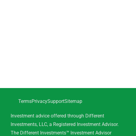
Terms
Privacy
Support
Sitemap
Investment advice offered through Different
Investments, LLC, a Registered Investment Advisor.
The Different Investments™ Investment Advisor