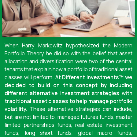
When Harry Markowitz hypothesized the Modern
Portfolio Theory he did so with the belief that asset
allocation and diversification were two of the central
tenants that explain how a portfolio of traditional asset
classes will perform.
At Different Investments™ we
decided to build on this concept by including
different alternative investment strategies with
traditional asset classes to help manage portfolio
volatility.
These alternative strategies can include,
but are not limited to, managed futures funds, master
limited partnerships funds, real estate investment
funds, long short funds, global macro funds,