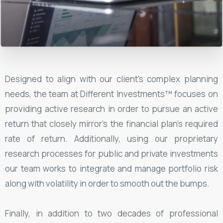
Designed to align with our client's complex planning
needs, the team at Different Investments™ focuses on
providing active research in order to pursue an active
return that closely mirror's the financial plan's required
rate of return. Additionally, using our proprietary
research processes for public and private investments
our team works to integrate and manage portfolio risk
along with volatility in order to smooth out the bumps.
Finally, in addition to two decades of professional