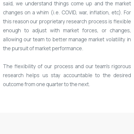
said, we understand things come up and the market
changes on a whim (i.e. COVID, war, inflation, etc). For
this reason our proprietary research process is flexible
enough to adjust with market forces, or changes,
allowing our team to better manage market volatility in
the pursuit of market performance.
The flexibility of our process and our team's rigorous
research helps us stay accountable to the desired
outcome from one quarter to the next.