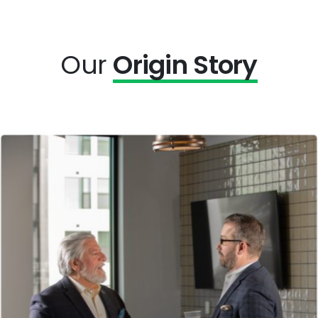
Our
Origin Story