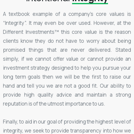
A textbook example of a company’s core values is
“Integrity”. It may even be over used. However, at the
Different Investments™ this core value is the reason
clients know they do not have to worry about being
promised things that are never delivered. Stated
simply, if we cannot offer value or cannot provide an
investment strategy designed to help you pursue your
long term goals then we will be the first to raise our
hand and tell you we are not a good fit. Our ability to
provide high quality advice and maintain a strong
reputation is of the utmost importance to us.
Finally, to aid in our goal of providing the highest level of
integrity, we seek to provide transparency into how we