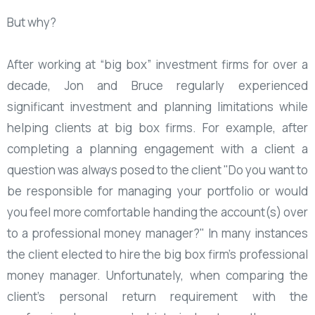
But why?
After working at “big box” investment firms for over a
decade, Jon and Bruce regularly experienced
significant investment and planning limitations while
helping clients at big box firms. For example, after
completing a planning engagement with a client a
question was always posed to the client "Do you want to
be responsible for managing your portfolio or would
you feel more comfortable handing the account(s) over
to a professional money manager?" In many instances
the client elected to hire the big box firm's professional
money manager. Unfortunately, when comparing the
client's personal return requirement with the