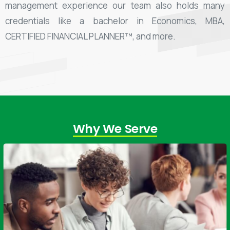
management experience our team also holds many
credentials like a bachelor in Economics, MBA,
CERTIFIED FINANCIAL PLANNER™, and more.
Why We Serve