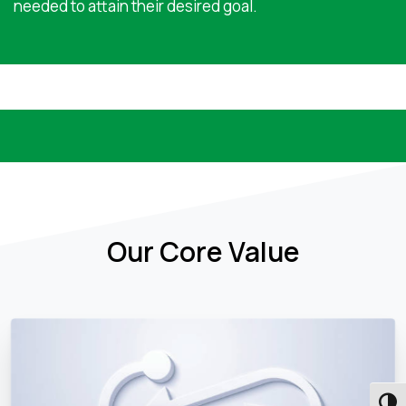
needed to attain their desired goal.
Our Core Value