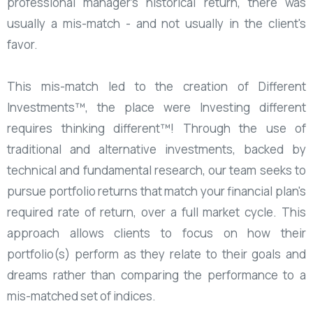
professional manager's historical return, there was
usually a mis-match - and not usually in the client's
favor.
This mis-match led to the creation of Different
Investments™, the place were Investing different
requires thinking different™! Through the use of
traditional and alternative investments, backed by
technical and fundamental research, our team seeks to
pursue portfolio returns that match your financial plan's
required rate of return, over a full market cycle. This
approach allows clients to focus on how their
portfolio(s) perform as they relate to their goals and
dreams rather than comparing the performance to a
mis-matched set of indices.