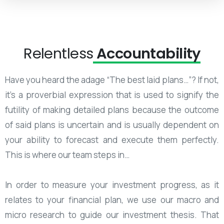
Relentless
Accountability
Have you heard the adage “The best laid plans…”? If not,
it’s a proverbial expression that is used to signify the
futility of making detailed plans because the outcome
of said plans is uncertain and is usually dependent on
your ability to forecast and execute them perfectly.
This is where our team steps in…
In order to measure your investment progress, as it
relates to your financial plan, we use our macro and
micro research to guide our investment thesis. That