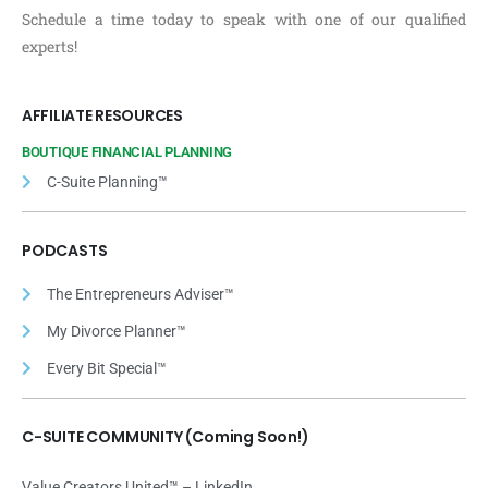
Schedule a time today to speak with one of our qualified
experts!
AFFILIATE RESOURCES
BOUTIQUE FINANCIAL PLANNING
C-Suite Planning™
PODCASTS
The Entrepreneurs Adviser™
My Divorce Planner™
Every Bit Special™
C-SUITE COMMUNITY (Coming Soon!)
Value Creators United™ – LinkedIn