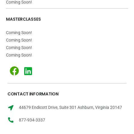
Coming Soon!
MASTERCLASSES
Coming Soon!
Coming Soon!
Coming Soon!
Coming Soon!
CONTACT INFORMATION
44679 Endicott Drive, Suite 301 Ashburn, Virginia 20147
877-934-3337