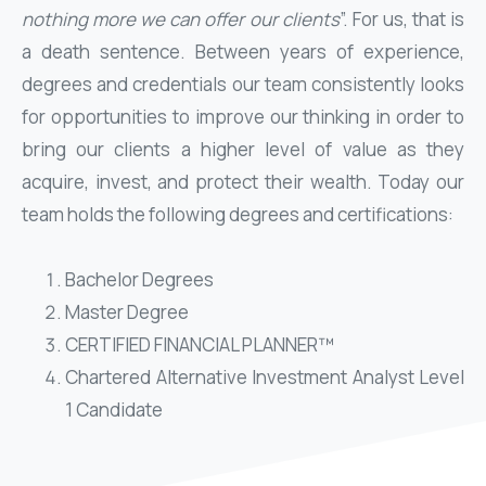
nothing more we can offer our clients
”. For us, that is
a death sentence. Between years of experience,
degrees and credentials our team consistently looks
for opportunities to improve our thinking in order to
bring our clients a higher level of value as they
acquire, invest, and protect their wealth. Today our
team holds the following degrees and certifications:
Bachelor Degrees
Master Degree
CERTIFIED FINANCIAL PLANNER™
Chartered Alternative Investment Analyst Level
1 Candidate