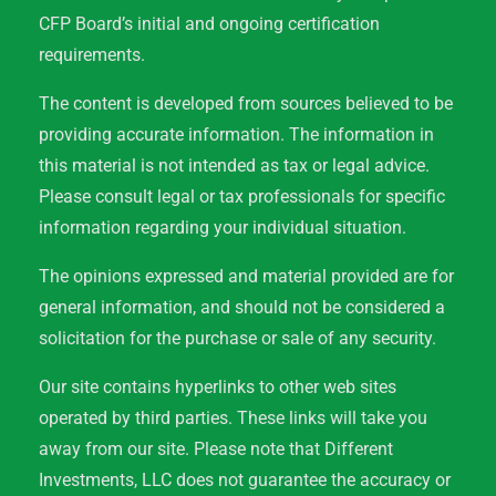
CFP Board’s initial and ongoing certification
requirements.
The content is developed from sources believed to be
providing accurate information. The information in
this material is not intended as tax or legal advice.
Please consult legal or tax professionals for specific
information regarding your individual situation.
The opinions expressed and material provided are for
general information, and should not be considered a
solicitation for the purchase or sale of any security.
Our site contains hyperlinks to other web sites
operated by third parties. These links will take you
away from our site. Please note that Different
Investments, LLC does not guarantee the accuracy or