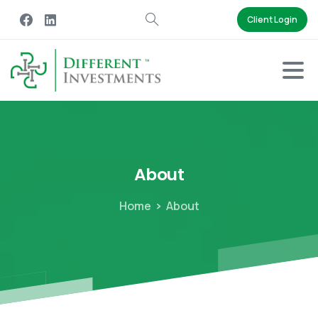
Client Login
About
Home
About