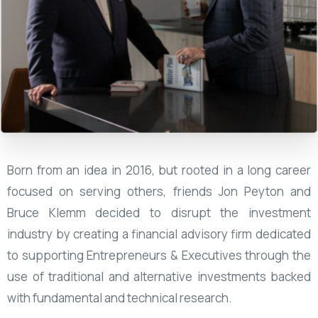
Born from an idea in 2016, but rooted in a long career
focused on serving others, friends Jon Peyton and
Bruce Klemm decided to disrupt the investment
industry by creating a financial advisory firm dedicated
to supporting Entrepreneurs & Executives through the
use of traditional and alternative investments backed
with fundamental and technical research.