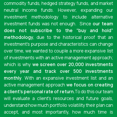
commodity funds, hedged strategy funds, and market
neutral income funds. However, expanding our
investment methodology to include alternative
investment funds was not enough.
Since
our team
does not subscribe to the “buy and hold”
methodology
, due to the historical proof that an
investment’s purpose and characteristics can change
over time, we wanted to couple a more expansive list
of investments with an active management approach;
which is why
we screen over 20,000 investments
every year and track over 500 investments
monthly
. With an expansive investment list and an
active management approach
we focus on creating
a client’s personal rate of return.
To do this our team
will evaluate a client’s resources and future goals,
understand how much portfolio volatility their plan can
accept, and most importantly, how much time is