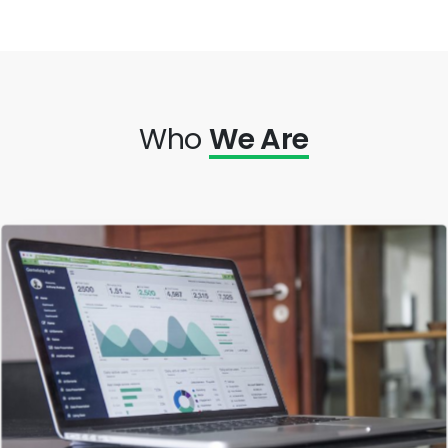
Who
We Are