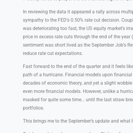
In reviewing the data it appeared a rally across multi
sympathy to the FED’s 0.50% rate cut decision. Coupli
was deteriorating too fast, the US equity market’s ir
price in excess rate cuts through the end of the year
sentiment was short lived as the September Job’s Re
reduce rate cut expectations.
Fast forward to the end of the quarter and it feels li
path of a hurricane. Financial models upon financia
decades of economic theory, and yet a slight wobble i
even more financial models. However, unlike a hurric
masked for quite some time… until the last straw brea
portfolios.
This brings me to the September’s update and what 