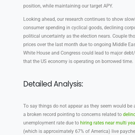
position, while maintaining our target APY.
Looking ahead, our research continues to show slow
consumer spending in cyclical goods, declining corp
political uncertainty as the election nears. Couple t
prices over the last month due to ongoing Middle East
White House and Congress could lead to major debt/
that the US economy is operating on borrowed time.
Detailed Analysis:
To say things do not appear as they seem would be a
a broken record pointing to concerns related to
delin
unemployment rate due to
hiring rates near multi yea
(which is approximately 67% of America) live payche