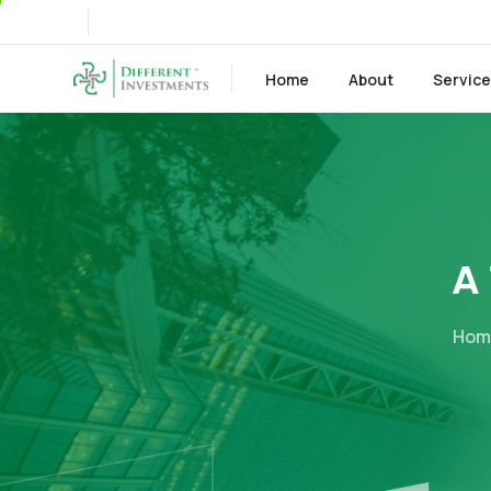
Home
About
Servic
A
Hom