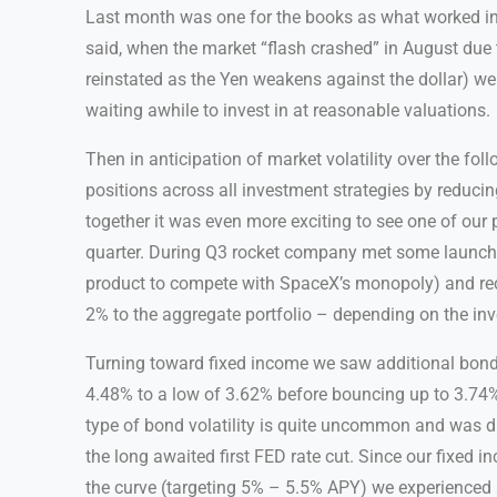
Last month was one for the books as what worked in 
said, when the market “flash crashed” in August due 
reinstated as the Yen weakens against the dollar) w
waiting awhile to invest in at reasonable valuations.
Then in anticipation of market volatility over the fo
positions across all investment strategies by reducin
together it was even more exciting to see one of our 
quarter. During Q3 rocket company met some launch m
product to compete with SpaceX’s monopoly) and re
2% to the aggregate portfolio – depending on the inv
Turning toward fixed income we saw additional bond 
4.48% to a low of 3.62% before bouncing up to 3.74% 
type of bond volatility is quite uncommon and was dir
the long awaited first FED rate cut. Since our fixed i
the curve (targeting 5% – 5.5% APY) we experienced 