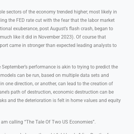
ple sectors of the economy trended higher; most likely in
ng the FED rate cut with the fear that the labor market
rational exuberance, post August’s flash crash, began to
 (much like it did in November 2023). Of course that
port came in stronger than expected leading analysts to
ke September’s performance is akin to trying to predict the
l models can be run, based on multiple data sets and
n one direction, or another, can lead to the creation of
ane’s path of destruction, economic destruction can be
ks and the deterioration is felt in home values and equity
I am calling “The Tale Of Two US Economies”.