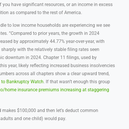
If you have significant resources, or an income in excess
ition as compared to the rest of America.
ddle to low income households are experiencing we see
tes. “
Compared to prior years, the growth in 2024
ncreased by approximately 44.77% year-over-year, with
harply with the relatively stable filing rates seen
c downturn in 2024. Chapter 11 filings, used by
his year, likely reflecting increased business insolvencies
numbers across all chapters show a clear upward trend,
 to Bankruptcy Watch
. If that wasn’t enough this group
to/home insurance premiums increasing at staggering
old makes $100,000 and then let’s deduct common
adults and one child) would pay.