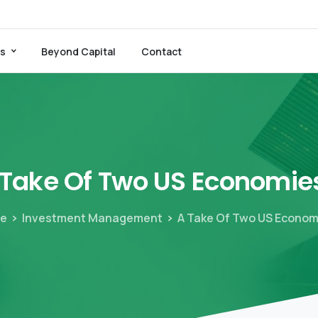
es
Beyond Capital
Contact
Take
Of
Two
US
Economie
e
Investment Management
A Take Of Two US Econo