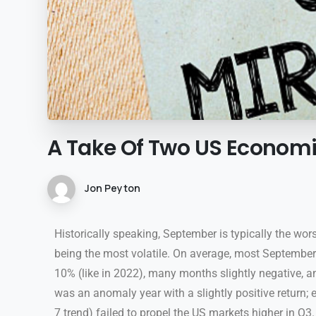
A
Take
Of
Two
US
Econom
Jon Peyton
Historically speaking, September is typically the wor
being the most volatile. On average, most Septembe
10% (like in 2022), many months slightly negative, an
was an anomaly year with a slightly positive return; e
7 trend) failed to propel the US markets higher in Q3.