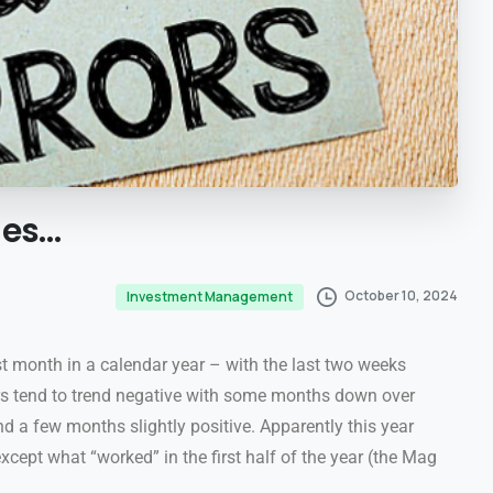
ies…
October 10, 2024
Investment Management
st month in a calendar year – with the last two weeks
rs tend to trend negative with some months down over
d a few months slightly positive. Apparently this year
xcept what “worked” in the first half of the year (the Mag