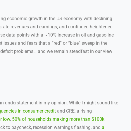
ing economic growth in the US economy with declining
orate revenues and earnings, and continued heightened
hose data points with a ~10% increase in oil and gasoline
 issues and fears that a “red” or “blue” sweep in the
deficit problems… and we remain steadfast in our view
n understatement in my opinion. While I might sound like
quencies in consumer credit
and CRE, a rising
r low
,
50% of households making more than $100k
ck to paycheck, recession warnings flashing, and
a