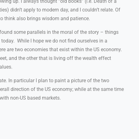
ing up. I always thought “old books” (i.e. Death of a
es) didn’t apply to modern day, and I couldn’t relate. Of
 to think also brings wisdom and patience.
 found some parallels in the moral of the story – things
 today.
While I hope we do not find ourselves in a
there are two economies that exist within the US economy.
, and the other that is living off the wealth effect
alues.
e. In particular I plan to paint a picture of the two
all direction of the US economy; while at the same time
g with non-US based markets.