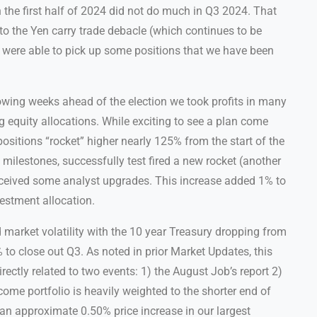
the first half of 2024 did not do much in Q3 2024. That
to the Yen carry trade debacle (which continues to be
e were able to pick up some positions that we have been
llowing weeks ahead of the election we took profits in many
g equity allocations. While exciting to see a plan come
positions “rocket” higher nearly 125% from the start of the
ilestones, successfully test fired a new rocket (another
ceived some analyst upgrades. This increase added 1% to
estment allocation.
market volatility with the 10 year Treasury dropping from
to close out Q3. As noted in prior Market Updates, this
ectly related to two events: 1) the August Job’s report 2)
ncome portfolio is heavily weighted to the shorter end of
an approximate 0.50% price increase in our largest