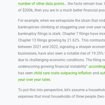
number of other data points
… the facts remain true. 
of $200k, then you are in a much better financial pos
For example, when we extrapolate the strain that mi
bankruptcies climbing at staggering year over year ra
bankruptcy filings is stark. Chapter 7 filings have i
Chapter 13 filings growing by 21.62%. This contrasts s
between 2021 and 2022, signaling a sharper economi
businesses, have also seen a notable rise of 19.35% t
due to challenging economic conditions. The filing 
underscoring growing financial instability”
according
has seen
child care costs outpacing inflation
and
au
year over year rates
.
To put this into perspective, let’s assume a househ
expenses that most households of three people (two 