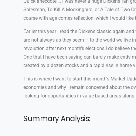
Quick anecdote…. I was never a huge Dickens fan grow
Salesman, To Kill A Mockingbird, or A Tale of Two Citi
course with age comes reflection; which I would like
Earlier this year I read the Dickens classic again and
are not always as they seem – to the world we live in
revolution after next month’s elections I do believe 
One that I have been saying can barely make ends meet
created by a dozen stocks and a rapid rise in home v
This is where I want to start this month’s Market Updat
economies and why I remain concerned about the over
looking for opportunities in value based areas alon
Summary Analysis: