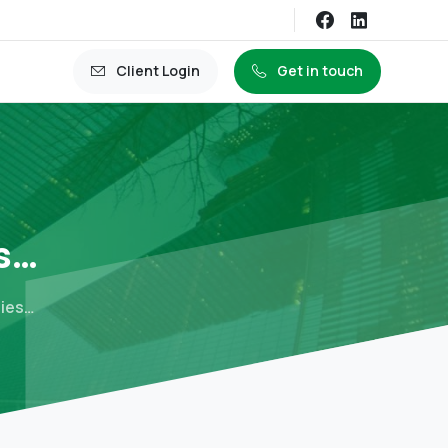
Client Login
Get in touch
s…
mies…