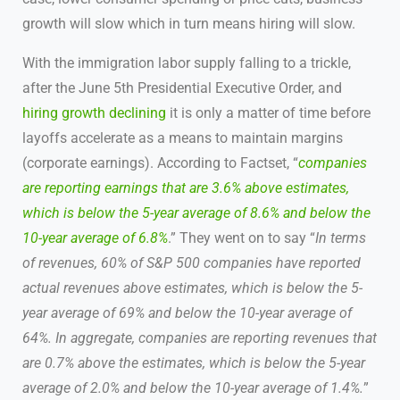
growth will slow which in turn means hiring will slow.
With the immigration labor supply falling to a trickle,
after the June 5th Presidential Executive Order, and
hiring growth declining
it is only a matter of time before
layoffs accelerate as a means to maintain margins
(corporate earnings). According to Factset, “
companies
are reporting earnings that are 3.6% above estimates,
which is below the 5-year average of 8.6% and below the
10-year average of 6.8%
.” They went on to say “
In terms
of revenues, 60% of S&P 500 companies have reported
actual revenues above estimates, which is below the 5-
year average of 69% and below the 10-year average of
64%. In aggregate, companies are reporting revenues that
are 0.7% above the estimates, which is below the 5-year
average of 2.0% and below the 10-year average of 1.4%.
”