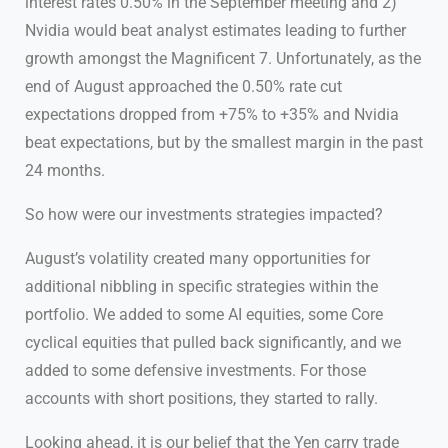
interest rates 0.50% in the September meeting and 2)
Nvidia would beat analyst estimates leading to further
growth amongst the Magnificent 7. Unfortunately, as the
end of August approached the 0.50% rate cut
expectations dropped from +75% to +35% and Nvidia
beat expectations, but by the smallest margin in the past
24 months.
So how were our investments strategies impacted?
August’s volatility created many opportunities for
additional nibbling in specific strategies within the
portfolio. We added to some AI equities, some Core
cyclical equities that pulled back significantly, and we
added to some defensive investments. For those
accounts with short positions, they started to rally.
Looking ahead, it is our belief that the Yen carry trade