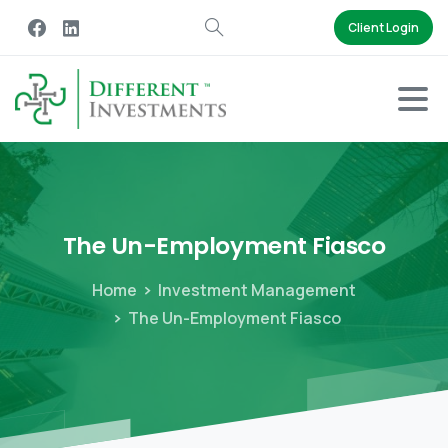
Client Login
The
Un-Employment
Fiasco
Home
Investment Management
The Un-Employment Fiasco