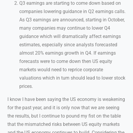
Q3 earnings are starting to come down based on
companies lowering guidance in Q2 earnings calls.
As Q3 earnings are announced, starting in October,
many companies may continue to lower Q4
guidance which will dramatically affect earnings
estimates, especially since analysts forecasted
almost 20% earnings growth in Q4. If earnings
forecasts were to come down then US equity
markets would need to reprice corporate
valuations which in turn should lead to lower stock
prices.
I know I have been saying the US economy is weakening
for the past year, and it is only now that we are seeing
the results, but I continue to pound my fist on the table
that the mismatched risks between US equity markets
and the US economy continues to build. Considering the