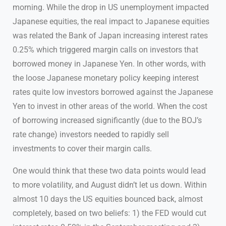
morning. While the drop in US unemployment impacted
Japanese equities, the real impact to Japanese equities
was related the Bank of Japan increasing interest rates
0.25% which triggered margin calls on investors that
borrowed money in Japanese Yen. In other words, with
the loose Japanese monetary policy keeping interest
rates quite low investors borrowed against the Japanese
Yen to invest in other areas of the world. When the cost
of borrowing increased significantly (due to the BOJ’s
rate change) investors needed to rapidly sell
investments to cover their margin calls.
One would think that these two data points would lead
to more volatility, and August didn’t let us down. Within
almost 10 days the US equities bounced back, almost
completely, based on two beliefs: 1) the FED would cut