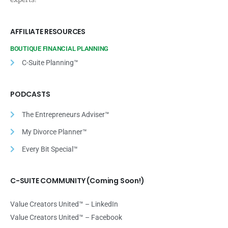
AFFILIATE RESOURCES
BOUTIQUE FINANCIAL PLANNING
C-Suite Planning™
PODCASTS
The Entrepreneurs Adviser™
My Divorce Planner™
Every Bit Special™
C-SUITE COMMUNITY (Coming Soon!)
Value Creators United™ – LinkedIn
Value Creators United™ – Facebook