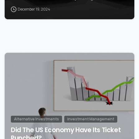
December 19, 2024
0
Alternative Investments
Investment Management
Did The US Economy Have Its Ticket
Punched?