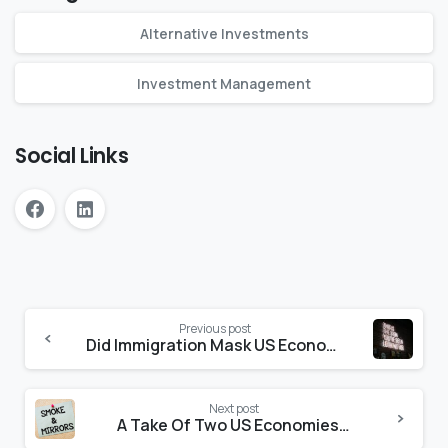
Alternative Investments
Investment Management
Social Links
Previous post
Did Immigration Mask US Economic Problems?
Next post
A Take Of Two US Economies…