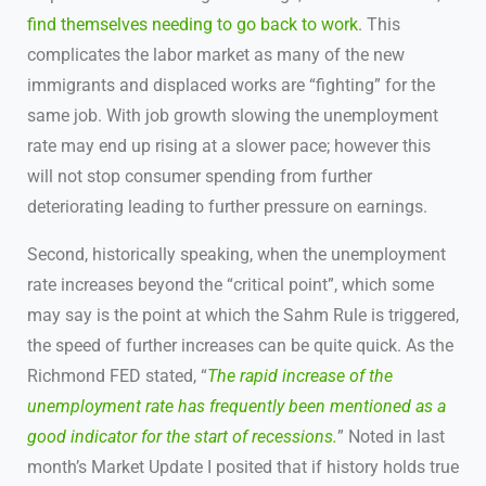
find themselves needing to go back to work
. This
complicates the labor market as many of the new
immigrants and displaced works are “fighting” for the
same job. With job growth slowing the unemployment
rate may end up rising at a slower pace; however this
will not stop consumer spending from further
deteriorating leading to further pressure on earnings.
Second, historically speaking, when the unemployment
rate increases beyond the “critical point”, which some
may say is the point at which the Sahm Rule is triggered,
the speed of further increases can be quite quick. As the
Richmond FED stated, “
The rapid increase of the
unemployment rate has frequently been mentioned as a
good indicator for the start of recessions.
” Noted in last
month’s Market Update I posited that if history holds true