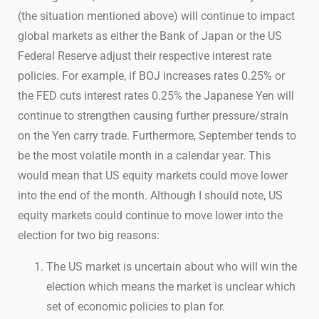
(the situation mentioned above) will continue to impact
global markets as either the Bank of Japan or the US
Federal Reserve adjust their respective interest rate
policies. For example, if BOJ increases rates 0.25% or
the FED cuts interest rates 0.25% the Japanese Yen will
continue to strengthen causing further pressure/strain
on the Yen carry trade. Furthermore, September tends to
be the most volatile month in a calendar year. This
would mean that US equity markets could move lower
into the end of the month. Although I should note, US
equity markets could continue to move lower into the
election for two big reasons:
The US market is uncertain about who will win the
election which means the market is unclear which
set of economic policies to plan for.