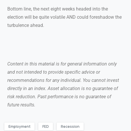
Bottom line, the next eight weeks headed into the
election will be quite volatile AND could foreshadow the
turbulence ahead.
Content in this material is for general information only
and not intended to provide specific advice or
recommendations for any individual. You cannot invest
directly in an index. Asset allocation is no guarantee of
risk reduction. Past performance is no guarantee of
future results.
Employment
FED
Recession