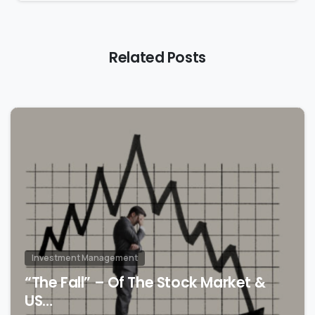
Related Posts
2
Investment Management
“The Fall” – Of The Stock Market &
US…