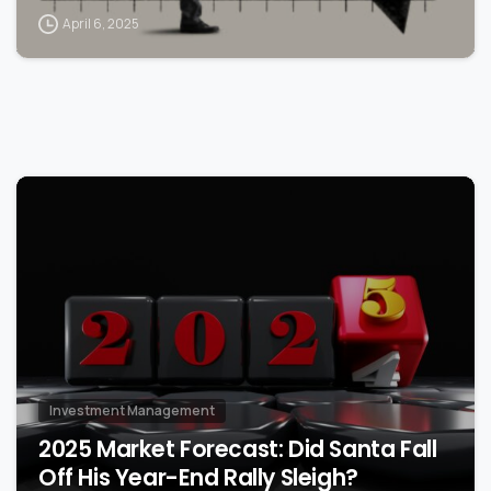
April 6, 2025
0
Investment Management
2025 Market Forecast: Did Santa Fall
Off His Year-End Rally Sleigh?