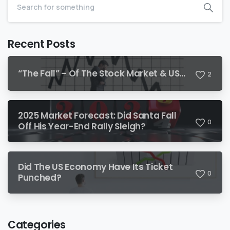
Recent Posts
“The Fall” – Of The Stock Market & US…
2
2025 Market Forecast: Did Santa Fall
0
Off His Year-End Rally Sleigh?
Did The US Economy Have Its Ticket
0
Punched?
Categories