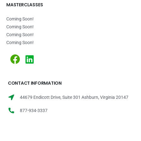
MASTERCLASSES
Coming Soon!
Coming Soon!
Coming Soon!
Coming Soon!
CONTACT INFORMATION
44679 Endicott Drive, Suite 301 Ashburn, Virginia 20147
877-934-3337