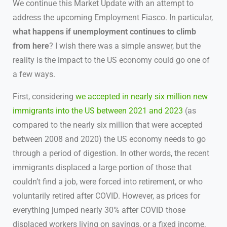
We continue this Market Update with an attempt to
address the upcoming Employment Fiasco. In particular,
what happens if unemployment continues to climb
from here
? I wish there was a simple answer, but the
reality is the impact to the US economy could go one of
a few ways.
First, considering
we accepted in nearly six million new
immigrants into the US between 2021 and 2023
(as
compared to the nearly six million that were accepted
between 2008 and 2020) the US economy needs to go
through a period of digestion. In other words, the recent
immigrants displaced a large portion of those that
couldn’t find a job, were forced into retirement, or who
voluntarily retired after COVID. However, as prices for
everything jumped nearly 30% after COVID those
displaced workers living on savings, or a fixed income,