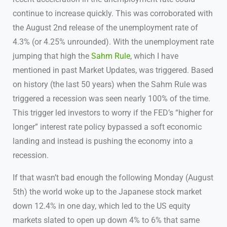
continue to increase quickly. This was corroborated with
the August 2nd release of the unemployment rate of
4.3% (or 4.25% unrounded). With the unemployment rate
jumping that high the
Sahm Rule
, which I have
mentioned in past Market Updates, was triggered. Based
on history (the last 50 years) when the Sahm Rule was
triggered a recession was seen nearly 100% of the time.
This trigger led investors to worry if the FED’s “higher for
longer” interest rate policy bypassed a soft economic
landing and instead is pushing the economy into a
recession.
If that wasn’t bad enough the following Monday (August
5th) the world woke up to the Japanese stock market
down 12.4% in one day, which led to the US equity
markets slated to open up down 4% to 6% that same