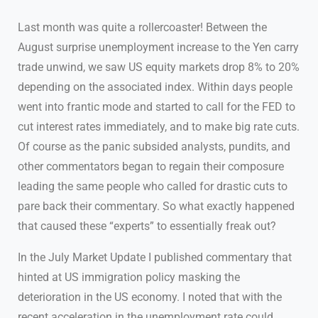
Last month was quite a rollercoaster! Between the
August surprise unemployment increase to the Yen carry
trade unwind, we saw US equity markets drop 8% to 20%
depending on the associated index. Within days people
went into frantic mode and started to call for the FED to
cut interest rates immediately, and to make big rate cuts.
Of course as the panic subsided analysts, pundits, and
other commentators began to regain their composure
leading the same people who called for drastic cuts to
pare back their commentary. So what exactly happened
that caused these “experts” to essentially freak out?
In the July Market Update I published commentary that
hinted at US immigration policy masking the
deterioration in the US economy. I noted that with the
recent acceleration in the unemployment rate could