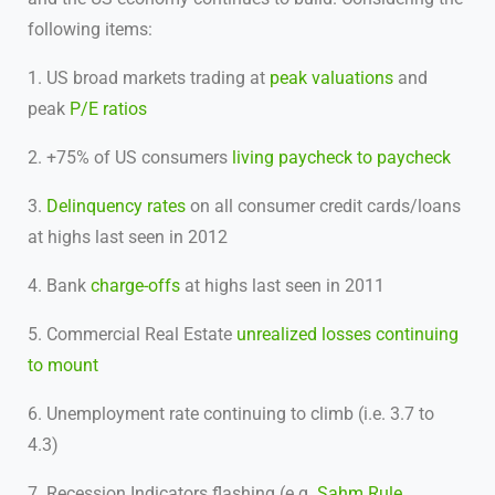
following items:
1. US broad markets trading at
peak valuations
and
peak
P/E ratios
2. +75% of US consumers
living paycheck to paycheck
3.
Delinquency rates
on all consumer credit cards/loans
at highs last seen in 2012
4. Bank
charge-offs
at highs last seen in 2011
5. Commercial Real Estate
unrealized losses continuing
to mount
6. Unemployment rate continuing to climb (i.e. 3.7 to
4.3)
7. Recession Indicators flashing (e.g.
Sahm Rule
,