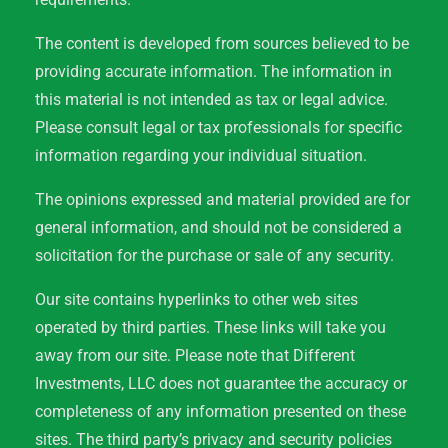
The content is developed from sources believed to be
providing accurate information. The information in
this material is not intended as tax or legal advice.
Please consult legal or tax professionals for specific
information regarding your individual situation.
The opinions expressed and material provided are for
general information, and should not be considered a
solicitation for the purchase or sale of any security.
Our site contains hyperlinks to other web sites
operated by third parties. These links will take you
away from our site. Please note that Different
Investments, LLC does not guarantee the accuracy or
completeness of any information presented on these
sites. The third party’s privacy and security policies