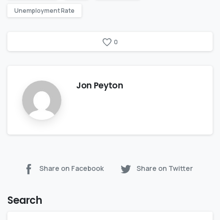
Unemployment Rate
0
Jon Peyton
Share on Facebook
Share on Twitter
Search