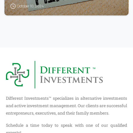
October 10, 2024
Different Investments™ specializes in alternative investments
and active investment management. Our clients are successful
entrepreneurs, executives, and their family members.
Schedule a time today to speak with one of our qualified
experts!