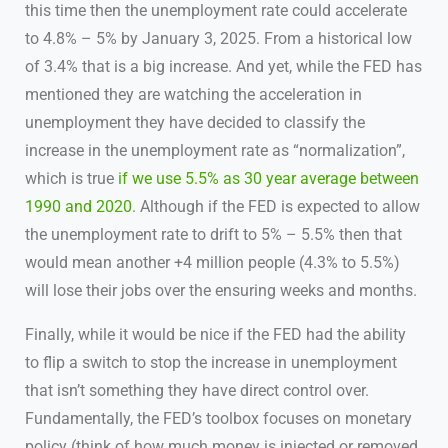
this time then the unemployment rate could accelerate
to 4.8% – 5% by January 3, 2025. From a historical low
of 3.4% that is a big increase. And yet, while the FED has
mentioned they are watching the acceleration in
unemployment they have decided to classify the
increase in the unemployment rate as “normalization”,
which is true
if we use 5.5% as 30 year average between
1990 and 2020
. Although if the FED is expected to allow
the unemployment rate to drift to 5% – 5.5% then that
would mean another +4 million people (4.3% to 5.5%)
will lose their jobs over the ensuring weeks and months.
Finally, while it would be nice if the FED had the ability
to flip a switch to stop the increase in unemployment
that isn’t something they have direct control over.
Fundamentally, the FED’s toolbox focuses on monetary
policy (think of how much money is injected or removed