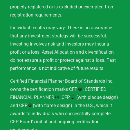
properly registered or is excluded or exempted from
registration requirements.
Individual results may vary. There is no assurance
that any investment strategy will be successful.
Investing involves risk and investors may incur a
profit or a loss. Asset Allocation and diversification
do not ensure a profit or protect against a loss. Past
performance is not indicative of future results.
Certified Financial Planner Board of Standards Inc.
owns the certification marks CFP
, CERTIFIED
FINANCIAL PLANNER
, CFP
(with plaque design)
and CFP
(with flame design) in the U.S., which it
awards to individuals who successfully complete
CFP Board’s initial and ongoing certification
requirements.