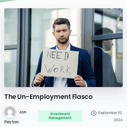
The
Un-Employment
Fiasco
Jon
September 10,
Investment
Management
2024
Peyton