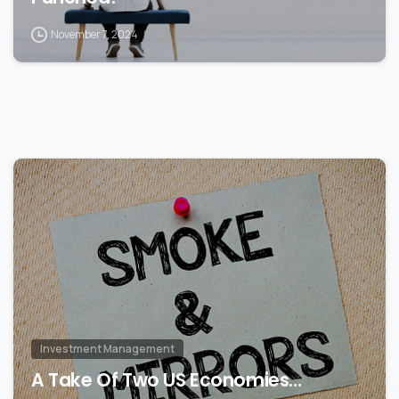
November 7, 2024
0
Investment Management
A Take Of Two US Economies…