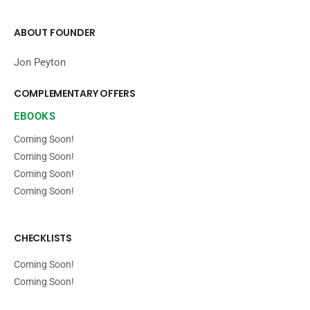
ABOUT FOUNDER
Jon Peyton
COMPLEMENTARY OFFERS
EBOOKS
Coming Soon!
Coming Soon!
Coming Soon!
Coming Soon!
CHECKLISTS
Coming Soon!
Coming Soon!