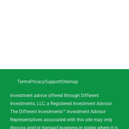
Terms
Privacy
Support
Sitemap
Investment advice offered through Different
Investments, LLC, a Registered Investment Advisor.
The Different Investments™ Investment Advisor
Representatives associated with this site may only
discuss and/or transact business in states where it is