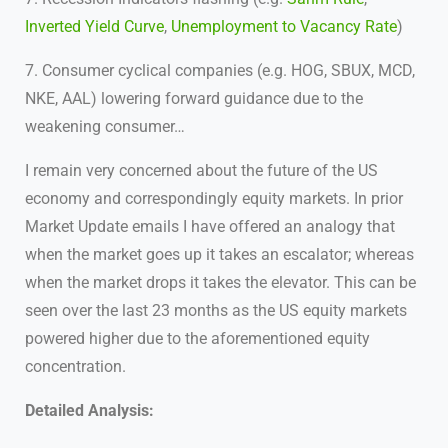
Inverted Yield Curve
,
Unemployment to Vacancy Rate
)
7. Consumer cyclical companies (e.g. HOG, SBUX, MCD,
NKE, AAL) lowering forward guidance due to the
weakening consumer…
I remain very concerned about the future of the US
economy and correspondingly equity markets. In prior
Market Update emails I have offered an analogy that
when the market goes up it takes an escalator; whereas
when the market drops it takes the elevator. This can be
seen over the last 23 months as the US equity markets
powered higher due to the aforementioned equity
concentration.
Detailed Analysis: