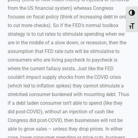
from the US financial system) whereas Congress
Toggl
focuses on fiscal policy (think of increasing debt in order
to cut more checks). So if the FED’s normal toolbox
Toggl
strategy is to cut rates to stimulate spending when we
are in the middle of a slow down, or recession, then the
assumption that FED rate cuts will be stimulative to
consumers who are living paycheck to paycheck is
where the current fallacy exists. Just like the FED
couldn’t impact supply shocks from the COVID crisis
(which led to inflation spikes) they cannot stimulate a
stretched consumer burdened with mounting debt. Thus
if a debt laden consumer isn’t able to spend (like they
did post-COVID), without an injection of cash like
Congress did post-COVID, then businesses will not be
able to grow sales – unless they drop prices. In either
case, lower consumer spending or price cuts, business