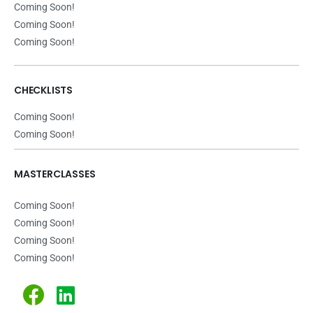
Coming Soon!
Coming Soon!
Coming Soon!
CHECKLISTS
Coming Soon!
Coming Soon!
MASTERCLASSES
Coming Soon!
Coming Soon!
Coming Soon!
Coming Soon!