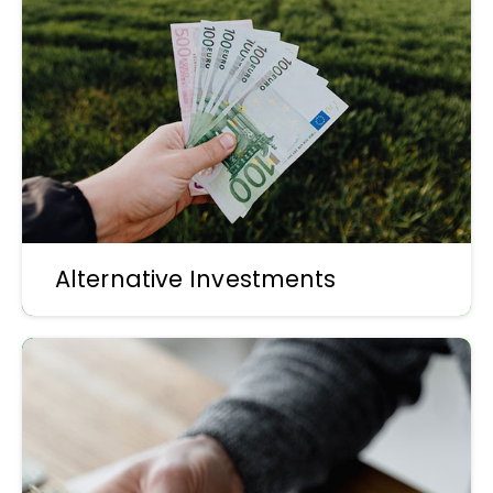
Alternative Investments