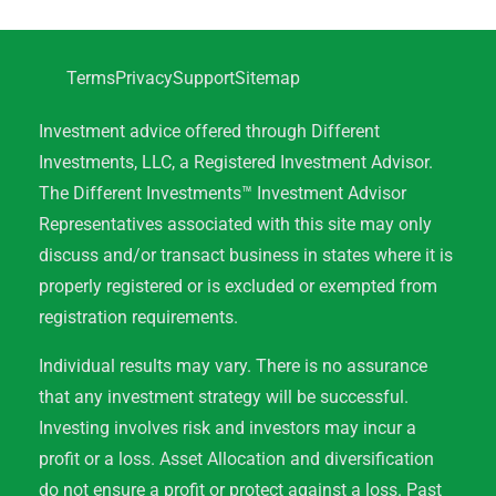
Terms
Privacy
Support
Sitemap
Investment advice offered through Different
Investments, LLC, a Registered Investment Advisor.
The Different Investments™ Investment Advisor
Representatives associated with this site may only
discuss and/or transact business in states where it is
properly registered or is excluded or exempted from
registration requirements.
Individual results may vary. There is no assurance
that any investment strategy will be successful.
Investing involves risk and investors may incur a
profit or a loss. Asset Allocation and diversification
do not ensure a profit or protect against a loss. Past