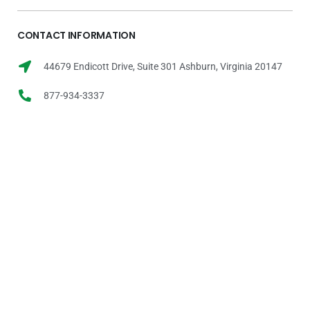
CONTACT INFORMATION
44679 Endicott Drive, Suite 301 Ashburn, Virginia 20147
877-934-3337