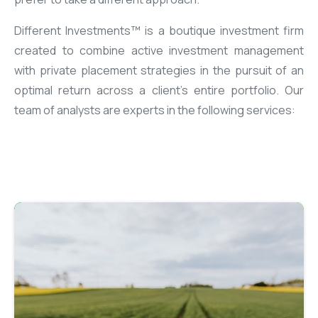
Different Investments™ is a boutique investment firm
created to combine active investment management
with private placement strategies in the pursuit of an
optimal return across a client’s entire portfolio. Our
team of analysts are experts in the following services: