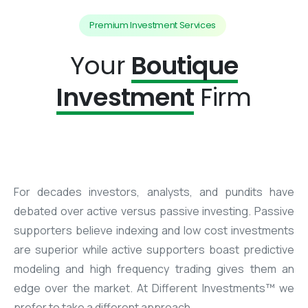
Premium Investment Services
Your
Boutique
Investment
Firm
For decades investors, analysts, and pundits have
debated over active versus passive investing. Passive
supporters believe indexing and low cost investments
are superior while active supporters boast predictive
modeling and high frequency trading gives them an
edge over the market. At Different Investments™ we
prefer to take a different approach.