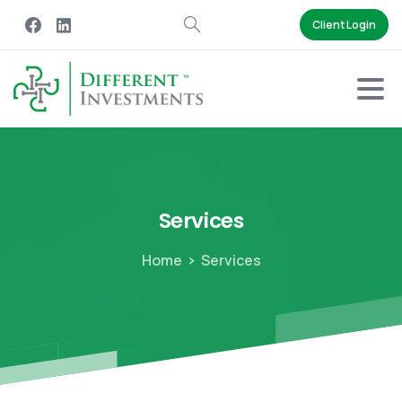
Client Login
Services
Home
Services