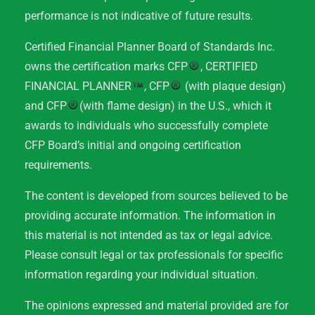
performance is not indicative of future results.
Certified Financial Planner Board of Standards Inc.
owns the certification marks CFP
, CERTIFIED
FINANCIAL PLANNER
, CFP
(with plaque design)
and CFP
(with flame design) in the U.S., which it
awards to individuals who successfully complete
CFP Board’s initial and ongoing certification
requirements.
The content is developed from sources believed to be
providing accurate information. The information in
this material is not intended as tax or legal advice.
Please consult legal or tax professionals for specific
information regarding your individual situation.
The opinions expressed and material provided are for