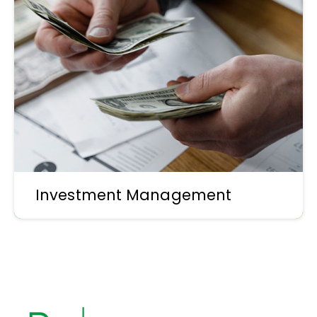
Investment Management