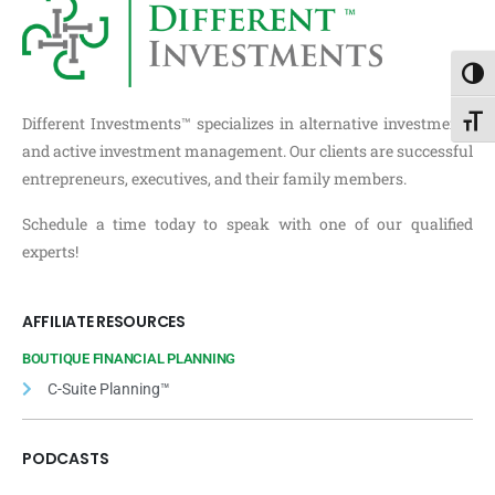
Toggl
Different Investments™ specializes in alternative investments
Toggl
and active investment management. Our clients are successful
entrepreneurs, executives, and their family members.
Schedule a time today to speak with one of our qualified
experts!
AFFILIATE RESOURCES
BOUTIQUE FINANCIAL PLANNING
C-Suite Planning™
PODCASTS