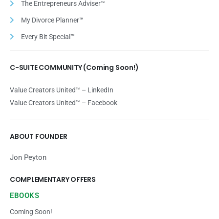
The Entrepreneurs Adviser™
My Divorce Planner™
Every Bit Special™
C-SUITE COMMUNITY (Coming Soon!)
Value Creators United™ – LinkedIn
Value Creators United™ – Facebook
ABOUT FOUNDER
Jon Peyton
COMPLEMENTARY OFFERS
EBOOKS
Coming Soon!